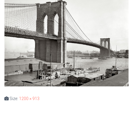
Size:
1200 × 913