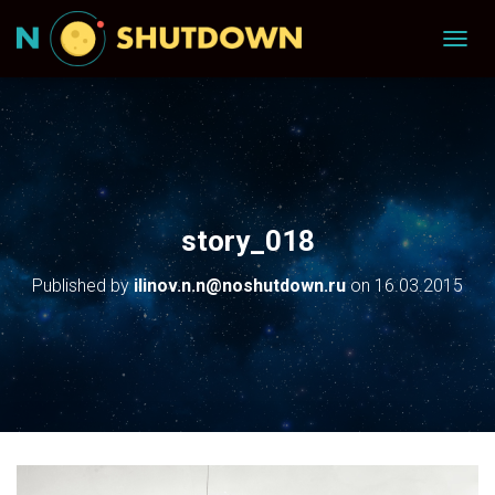
T
O
G
G
L
E
N
A
V
story_018
I
G
Published by
ilinov.n.n@noshutdown.ru
on
16.03.2015
A
T
I
O
N