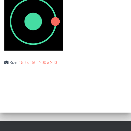
Size:
150 × 150
|
200 × 200