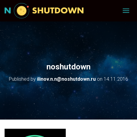
T
O
G
G
L
E
N
A
V
noshutdown
I
G
Published by
ilinov.n.n@noshutdown.ru
on
14.11.2016
A
T
I
O
N